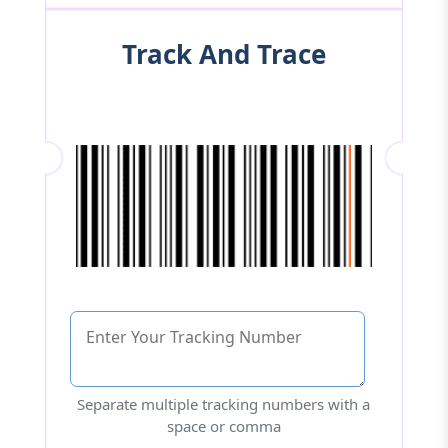
Track And Trace
Separate multiple tracking numbers with a
space or comma