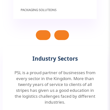
PACKAGING SOLUTIONS
Industry Sectors
PSL is a proud partner of businesses from
every sector in the Kingdom. More than
twenty years of service to clients of all
stripes has given us a good education in
the logistics challenges faced by different
industries.