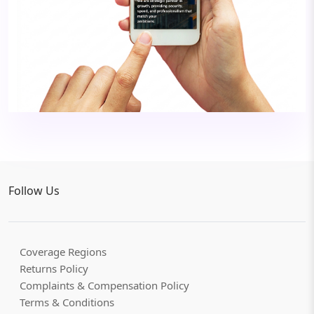
Follow Us
Coverage Regions
Returns Policy
Complaints & Compensation Policy
Terms & Conditions