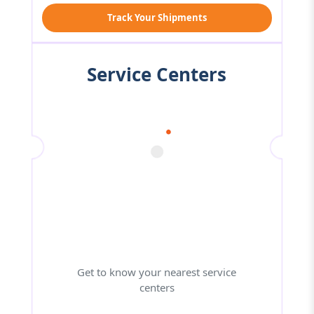
Track Your Shipments
Service Centers
Get to know your nearest service
centers