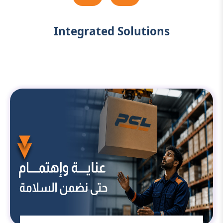
Integrated Solutions