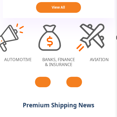
View All
-COMMERCE /
AUTOMOTIVE
BANKS, FINANCE
RETAILS
& INSURANCE
Premium Shipping News