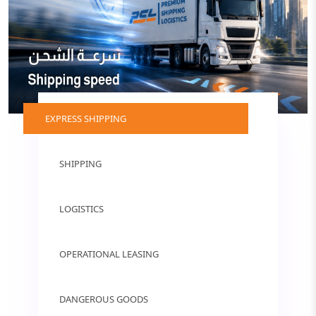
EXPRESS SHIPPING
SHIPPING
LOGISTICS
OPERATIONAL LEASING
DANGEROUS GOODS