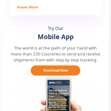
Know More
Try Our
Mobile App
The world is at the palm of your hand with
more than 230 Countries to send and receive
shipments from with step by step tracking.
Download Now