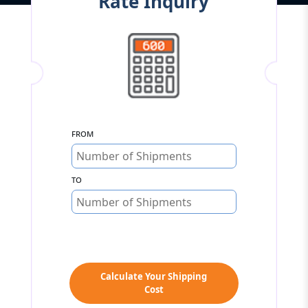
Rate Inquiry
From
To
Calculate Your Shipping
Cost