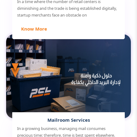
In a time where the number of retail centers is
diminishing and the trade is being established digitally,
startup merchants face an obstacle on
Know More
Mailroom Services
In a growing business, managing mail consumes
precious time; therefore, time is best spent elsewhere.