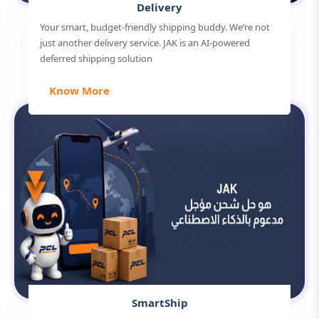
Delivery
Your smart, budget-friendly shipping buddy. We’re not
just another delivery service. JAK is an AI-powered
deferred shipping solution
Know More
SmartShip