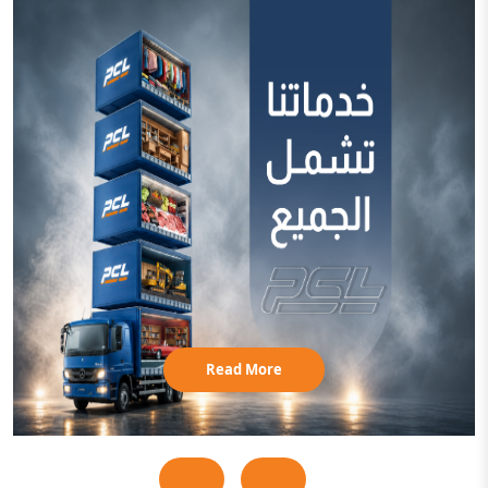
Read More