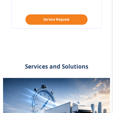
Service Request
Services and Solutions