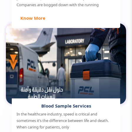
Companies are bogged down with the running
Know More
Blood Sample Services
In the healthcare industry, speed is critical and
sometimes it’s the difference between life and death.
When caring for patients, only